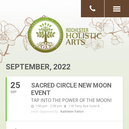
SEPTEMBER, 2022
25
SACRED CIRCLE NEW MOON
EVENT
SEP
TAP INTO THE POWER OF THE MOON!
1:00 pm - 2:30 pm
118 Terry Ave Suite A
Event Organized By:
Kathleen Fallon