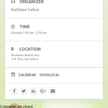
ORGANIZER
Kathleen Fallon
TIME
(Sunday) 1:00 pm - 2:30 pm
LOCATION
Rochester Holistic Arts
118 Terry Ave Suite A
CALENDAR
GOOGLECAL
Comments are closed.