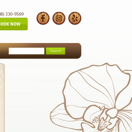
48) 330-9569