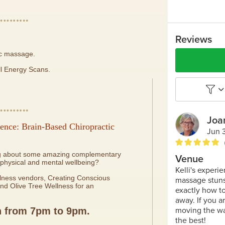
ic massage.
ll Energy Scans.
ence: Brain-Based Chiropractic
ing about some amazing complementary
 physical and mental wellbeing?
ellness vendors, Creating Conscious
nd Olive Tree Wellness for an
h
from 7pm to 9pm.