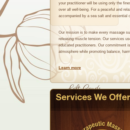
your practitioner will be using only the fin
over all well-being. For a peaceful and rela
accompanied by a sea salt and essential oi
Our mission is to make every massage su
releasing muscle tension. Our services us
educated practitioners. Our commitment is 
atmosphere while promoting balance, harm
Learn more
Gift Cards
Services We Offe