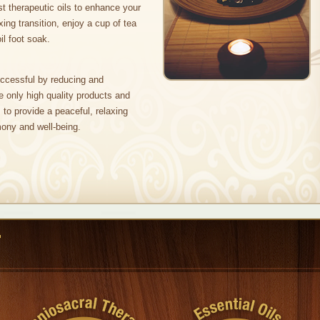
est therapeutic oils to enhance your
xing transition, enjoy a cup of tea
l foot soak.
ccessful by reducing and
e only high quality products and
to provide a peaceful, relaxing
ony and well-being.
r