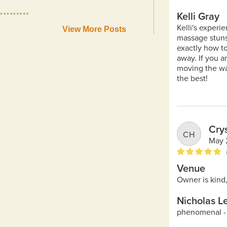
View More Posts