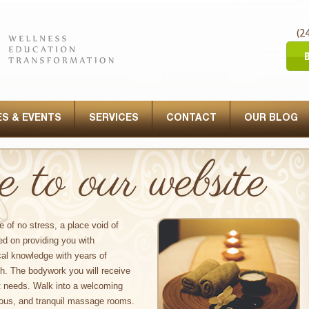
(2
S & EVENTS
SERVICES
CONTACT
OUR BLOG
to our website
e of no stress, a place void of
ed on providing you with
al knowledge with years of
ch. The bodywork you will receive
t needs. Walk into a welcoming
ious, and tranquil massage rooms.