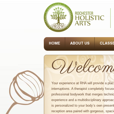
HOME
ABOUT US
CLASSE
Welcome 
Your experience at RHA will provide a plac
interruptions. A therapist completely focus
professional bodywork that merges technic
experience and a multidisciplinary approa
is personalized to your body’s own presen
reception area paired with gorgeous, spac