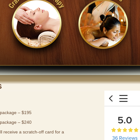
s
 package – $195
 package – $240
 receive a scratch-off card for a