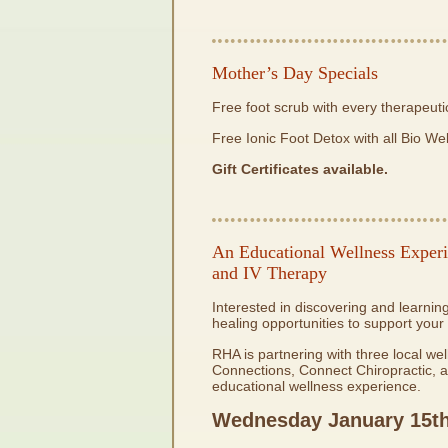
Mother’s Day Specials
Free foot scrub with every therapeut
Free Ionic Foot Detox with all Bio We
Gift Certificates available.
An Educational Wellness Experi
and IV Therapy
Interested in discovering and learn
healing opportunities to support your
RHA is partnering with three local w
Connections, Connect Chiropractic, a
educational wellness experience.
Wednesday January 15
t