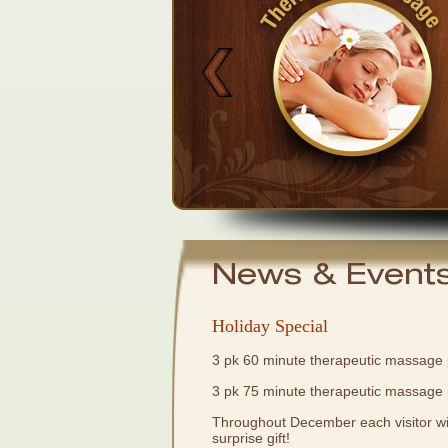
Buy Now
News & Event
Holiday Special
3 pk 60 minute therapeutic massage
3 pk 75 minute therapeutic massage
Throughout December each visitor will
surprise gift!