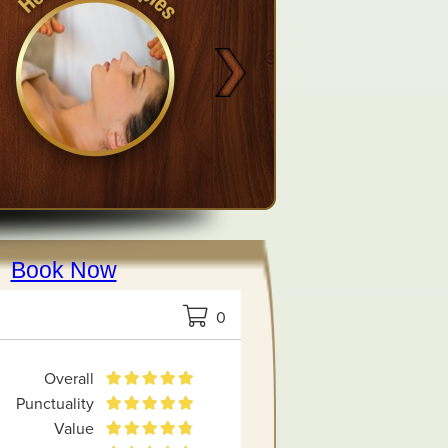
Book Now